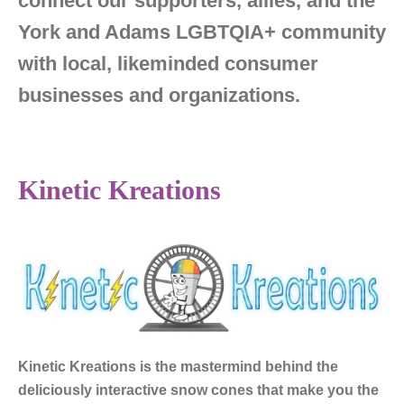
connect our supporters, allies, and the
York and Adams LGBTQIA+ community
with local, likeminded consumer
businesses and organizations.
Kinetic Kreations
Kinetic Kreations
is the mastermind behind the
deliciously interactive snow cones that make you the