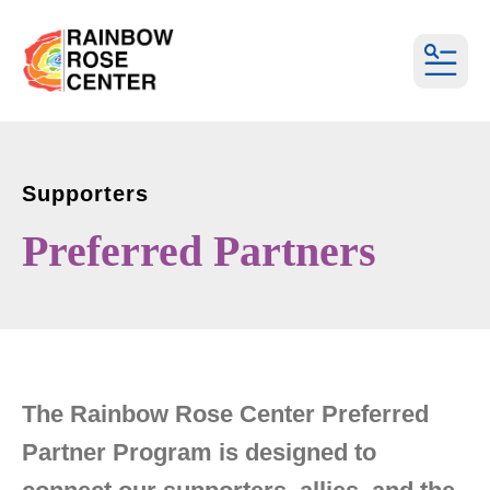
MEN
Supporters
Preferred Partners
The Rainbow Rose Center Preferred
Partner Program is designed to