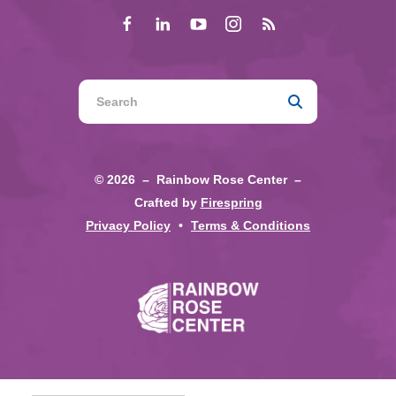
Use
the
up
and
© 2026 – Rainbow Rose Center –
down
Crafted by
Firespring
arrows
Privacy Policy
Terms & Conditions
to
select
a
result.
Press
enter
to
go