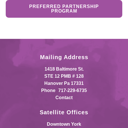
PREFERRED PARTNERSHIP
PROGRAM
Mailing Address
1418 Baltimore St.
STE 12 PMB # 128
Hanover Pa 17331
Phone
717-229-6735
Contact
Satellite Offices
Downtown York