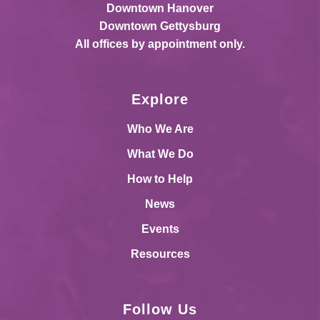
Downtown Hanover
Downtown Gettysburg
All offices by appointment only.
Explore
Who We Are
What We Do
How to Help
News
Events
Resources
Follow Us