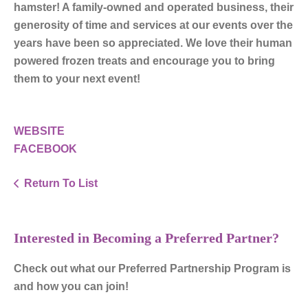
hamster! A family-owned and operated business, their
generosity of time and services at our events over the
years have been so appreciated. We love their human
powered frozen treats and encourage you to bring
them to your next event!
WEBSITE
FACEBOOK
Return To List
Interested in Becoming a Preferred Partner?
Check out what our Preferred Partnership Program is
and how you can join!