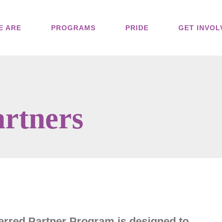
E ARE
PROGRAMS
PRIDE
GET INVOL
artners
rred Partner Program is designed to