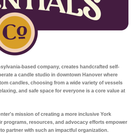
nsylvania-based company, creates handcrafted self-
perate a candle studio in downtown Hanover where
stom candles, choosing from a wide variety of vessels
elaxing, and safe space for everyone is a core value at
ter's mission of creating a more inclusive York
r programs, resources, and advocacy efforts empower
 to partner with such an impactful organization.