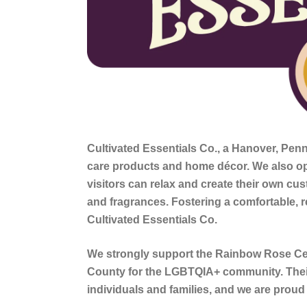
Cultivated Essentials Co
., a Hanover, Pen
care products and home décor. We also o
visitors can relax and create their own cu
and fragrances. Fostering a comfortable, r
Cultivated Essentials Co.
We strongly support the Rainbow Rose Cen
County for the LGBTQIA+ community. Thei
individuals and families, and we are proud