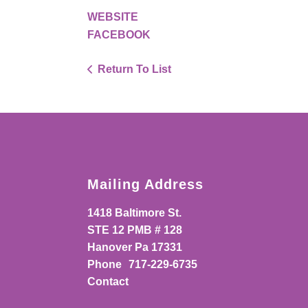
WEBSITE
FACEBOOK
Return To List
Mailing Address
1418 Baltimore St.
STE 12 PMB # 128
Hanover Pa 17331
Phone
717-229-6735
Contact