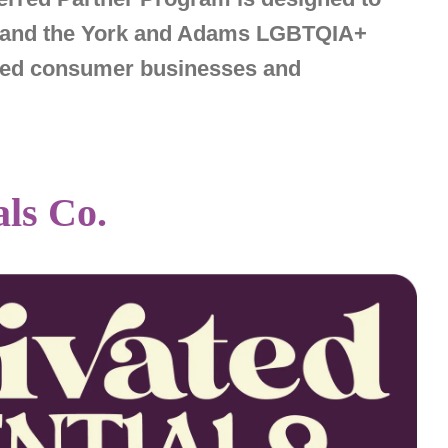
s, and the York and Adams LGBTQIA+
nded consumer businesses and
als Co.