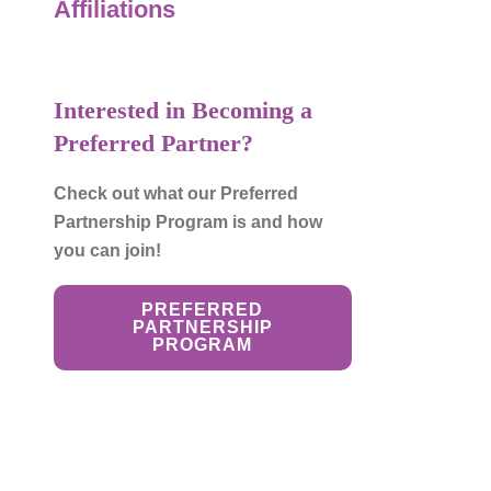
Affiliations
to
the
selected
search
Interested in Becoming a
result.
Preferred Partner?
Touch
device
Check out what our Preferred
users
Partnership Program is and how
can
you can join!
use
touch
PREFERRED
and
PARTNERSHIP
PROGRAM
swipe
gestures.