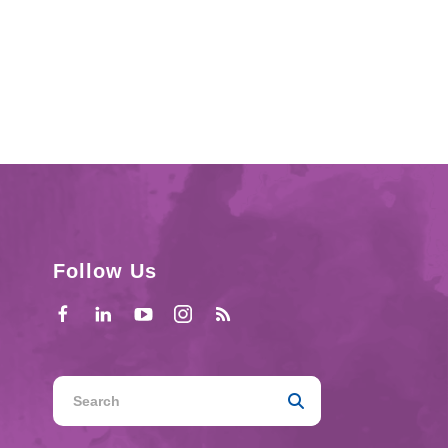
Follow Us
Use
the
up