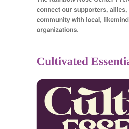
connect our supporters, allie
community with local, likemi
organizations.
Cultivated Essenti