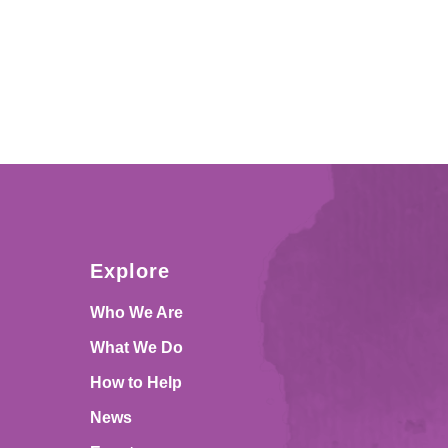
Explore
Who We Are
What We Do
How to Help
News