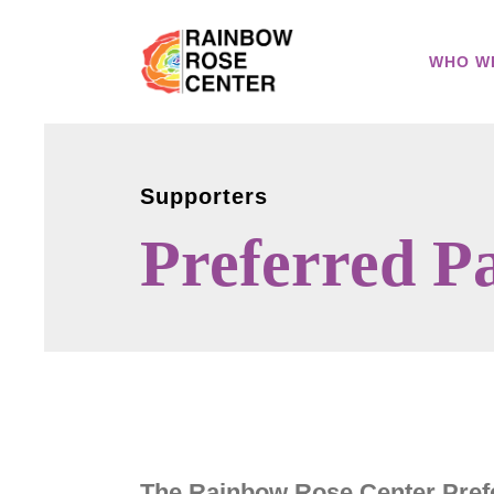
WHO W
Supporters
Preferred P
The Rainbow Rose Center Prefe