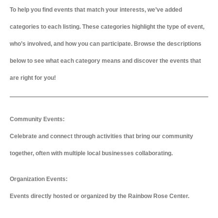
To help you find events that match your interests, we’ve added
categories to each listing. These categories highlight the type of event,
who’s involved, and how you can participate. Browse the descriptions
below to see what each category means and discover the events that
are right for you!
Community Events:
Celebrate and connect through activities that bring our community
together, often with multiple local businesses collaborating.
Organization Events:
Events directly hosted or organized by the Rainbow Rose Center.