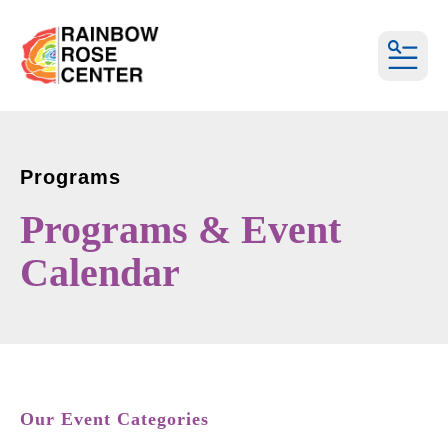
MEN
Programs
Programs & Event
Calendar
Our Event Categories