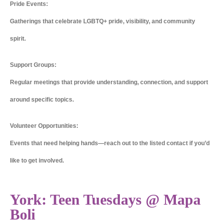
Pride Events:
Gatherings that celebrate LGBTQ+ pride, visibility, and community
spirit.
Support Groups:
Regular meetings that provide understanding, connection, and support
around specific topics.
Volunteer Opportunities:
Events that need helping hands—reach out to the listed contact if you’d
like to get involved.
York: Teen Tuesdays @ Mapa
Boli