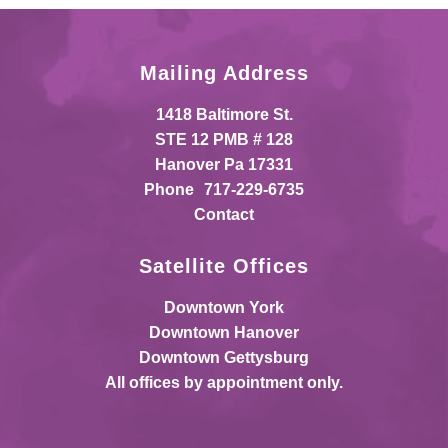
Mailing Address
1418 Baltimore St.
STE 12 PMB # 128
Hanover Pa 17331
Phone
717-229-6735
Contact
Satellite Offices
Downtown York
Downtown Hanover
Downtown Gettysburg
All offices by appointment only.