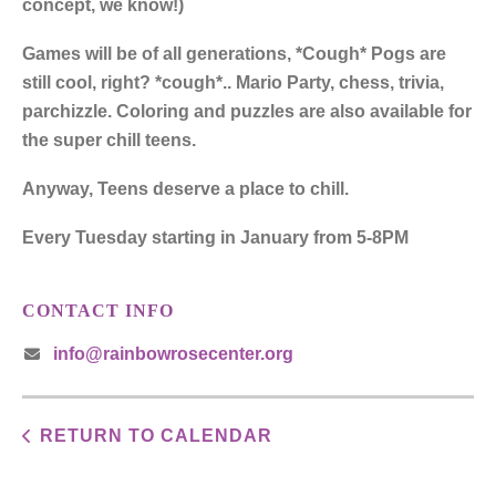
concept, we know!)
Games will be of all generations, *Cough* Pogs are
still cool, right? *cough*.. Mario Party, chess, trivia,
parchizzle. Coloring and puzzles are also available for
the super chill teens.
Anyway, Teens deserve a place to chill.
Every Tuesday starting in January from 5-8PM
CONTACT INFO
info@rainbowrosecenter.org
RETURN TO CALENDAR