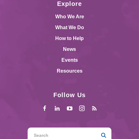
Explore
Who We Are
What We Do
How to Help
News
Events
Resources
Follow Us
Use