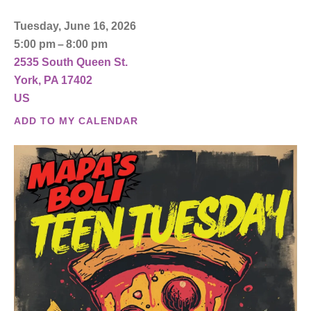
Tuesday, June 16, 2026
5:00 pm
8:00 pm
2535 South Queen St.
York,
PA
17402
US
ADD TO MY CALENDAR