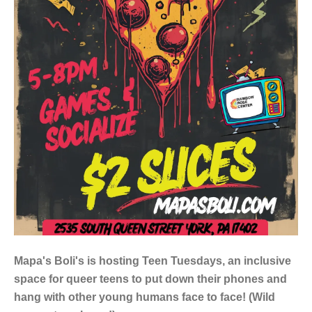
Mapa's Boli's is hosting Teen Tuesdays, an inclusive
space for queer teens to put down their phones and
hang with other young humans face to face! (Wild