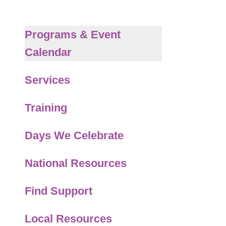
to
the
selected
Programs & Event
search
Calendar
result.
Touch
Services
device
users
Training
can
use
Days We Celebrate
touch
and
National Resources
swipe
gestures.
Find Support
Local Resources