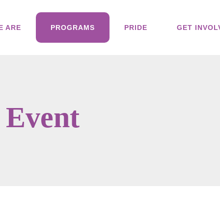
E ARE
PROGRAMS
PRIDE
GET INVOL
 Event