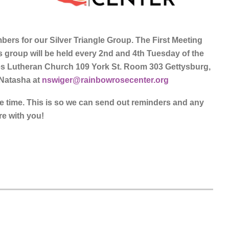
ers for our Silver Triangle Group. The First Meeting
is group will be held every 2nd and 4th Tuesday of the
es Lutheran Church 109 York St. Room 303 Gettysburg,
 Natasha at
nswiger@rainbowrosecenter.org
ne time. This is so we can send out reminders and any
re with you!