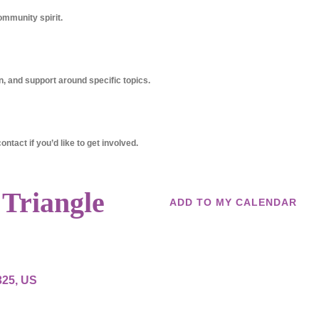
ommunity spirit.
, and support around specific topics.
ntact if you’d like to get involved.
 Triangle
ADD TO MY CALENDAR
325
US