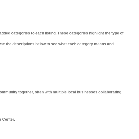
added categories to each listing. These categories highlight the type of
owse the descriptions below to see what each category means and
ommunity together, often with multiple local businesses collaborating.
e Center.