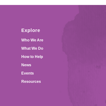
Explore
Who We Are
What We Do
How to Help
News
Events
Resources