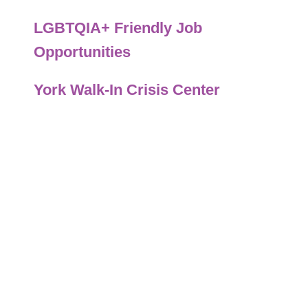
LGBTQIA+ Friendly Job
Opportunities
York Walk-In Crisis Center