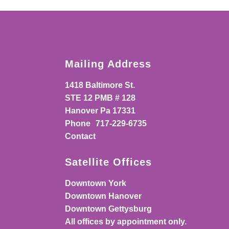
Mailing Address
1418 Baltimore St.
STE 12 PMB # 128
Hanover Pa 17331
Phone
717-229-6735
Contact
Satellite Offices
Downtown York
Downtown Hanover
Downtown Gettysburg
All offices by appointment only.