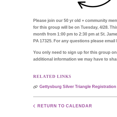
Please join our 50 yr old + community memb
for this group will be on Tuesday, 4/28. Th
month from 1:00 pm to 2:30 pm at St. Jam
PA 17325. For any questions please email
You only need to sign up for this group o
additional information we may have to sha
RELATED LINKS
Gettysburg Silver Triangle Registration
RETURN TO CALENDAR