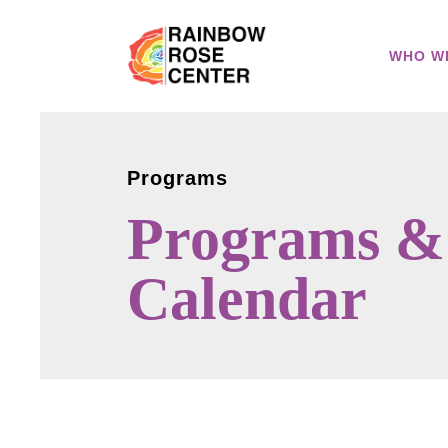
WHO W
Programs
Programs &
Calendar