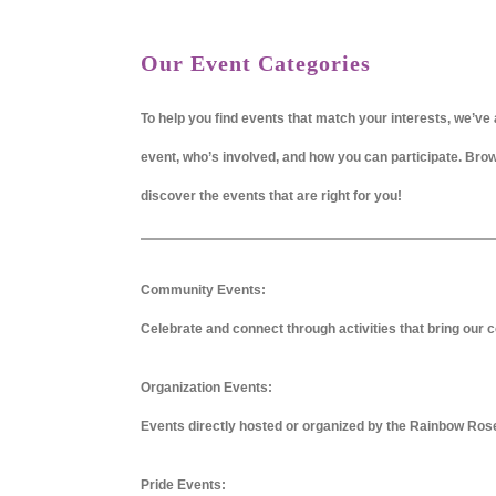
Our Event Categories
To help you find events that match your interests, we’ve 
event, who’s involved, and how you can participate. Br
discover the events that are right for you!
Community Events:
Celebrate and connect through activities that bring our c
Organization Events:
Events directly hosted or organized by the Rainbow Ros
Pride Events: