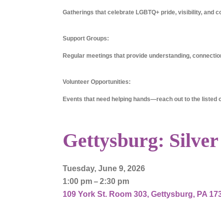
Gatherings that celebrate LGBTQ+ pride, visibility, and c
Support Groups:
Regular meetings that provide understanding, connection
Volunteer Opportunities:
Events that need helping hands—reach out to the listed co
Gettysburg: Silver
Tuesday, June 9, 2026
1:00 pm
2:30 pm
109 York St. Room 303
Gettysburg,
PA
17