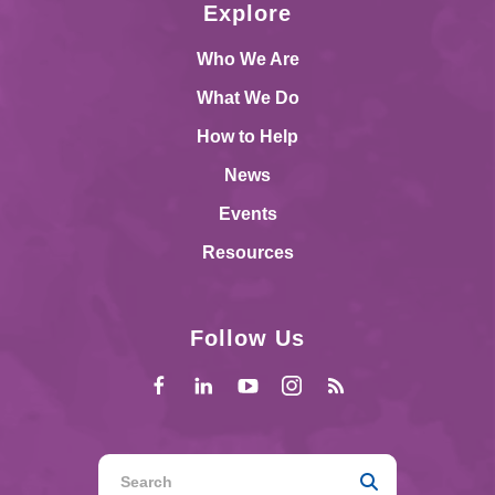
Explore
Who We Are
What We Do
How to Help
News
Events
Resources
Follow Us
Use