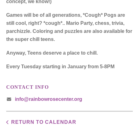
concept, we know!)
Games will be of all generations, *Cough* Pogs are
still cool, right? *cough*.. Mario Party, chess, trivia,
parchizzle. Coloring and puzzles are also available for
the super chill teens.
Anyway, Teens deserve a place to chill.
Every Tuesday starting in January from 5-8PM
CONTACT INFO
info@rainbowrosecenter.org
RETURN TO CALENDAR