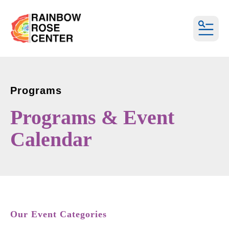
MEN
Programs
Programs & Event
Calendar
Our Event Categories