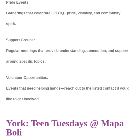
Pride Events:
Gatherings that celebrate LGBTQ+ pride, visibility, and community
spirit.
Support Groups:
Regular meetings that provide understanding, connection, and support
around specific topics.
Volunteer Opportunities:
Events that need helping hands—reach out to the listed contact if you’d
like to get involved.
York: Teen Tuesdays @ Mapa
Boli