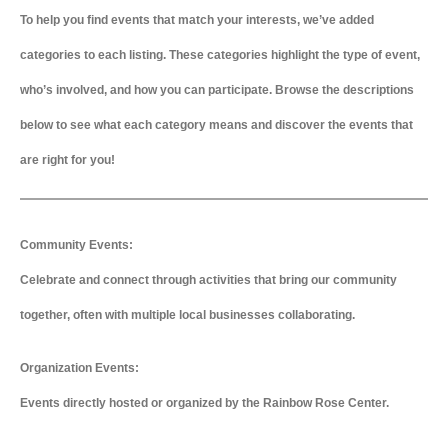
To help you find events that match your interests, we’ve added
categories to each listing. These categories highlight the type of event,
who’s involved, and how you can participate. Browse the descriptions
below to see what each category means and discover the events that
are right for you!
Community Events:
Celebrate and connect through activities that bring our community
together, often with multiple local businesses collaborating.
Organization Events:
Events directly hosted or organized by the Rainbow Rose Center.