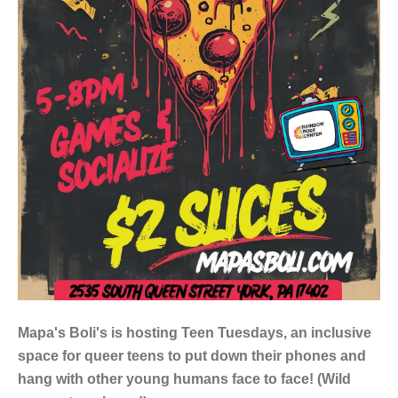
Mapa's Boli's is hosting Teen Tuesdays, an inclusive
space for queer teens to put down their phones and
hang with other young humans face to face! (Wild