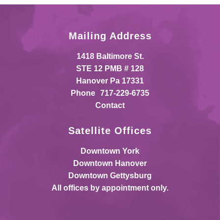
Mailing Address
1418 Baltimore St.
STE 12 PMB # 128
Hanover Pa 17331
Phone
717-229-6735
Contact
Satellite Offices
Downtown York
Downtown Hanover
Downtown Gettysburg
All offices by appointment only.