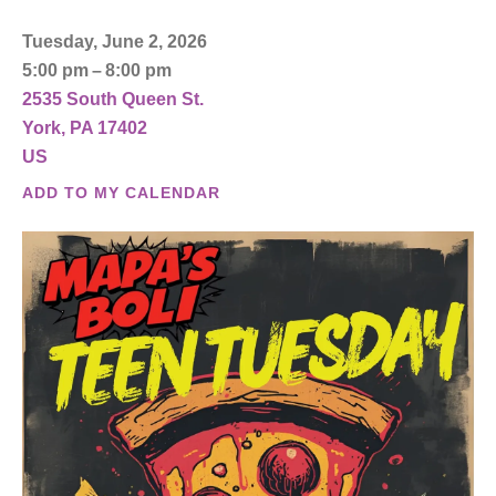
Tuesday, June 2, 2026
5:00 pm
8:00 pm
2535 South Queen St.
York,
PA
17402
US
ADD TO MY CALENDAR