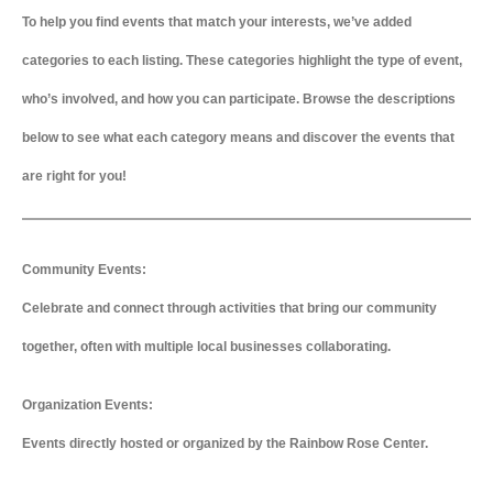
To help you find events that match your interests, we’ve added
categories to each listing. These categories highlight the type of event,
who’s involved, and how you can participate. Browse the descriptions
below to see what each category means and discover the events that
are right for you!
Community Events:
Celebrate and connect through activities that bring our community
together, often with multiple local businesses collaborating.
Organization Events:
Events directly hosted or organized by the Rainbow Rose Center.