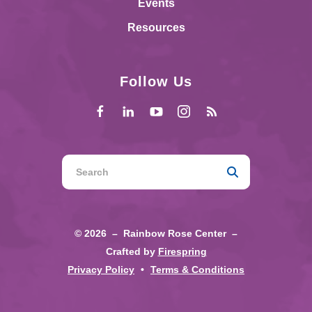
Events
Resources
Follow Us
Use
the
up
and
© 2026 – Rainbow Rose Center –
down
Crafted by
Firespring
arrows
Privacy Policy
Terms & Conditions
to
select
a