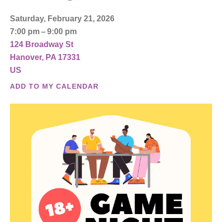
Saturday, February 21, 2026
7:00 pm
9:00 pm
124 Broadway St
Hanover,
PA
17331
US
ADD TO MY CALENDAR