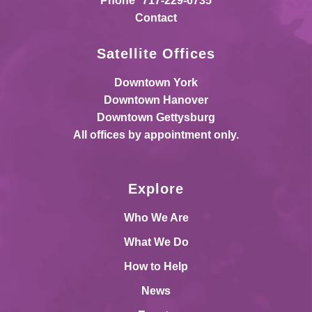
Phone
717-229-6735
Contact
Satellite Offices
Downtown York
Downtown Hanover
Downtown Gettysburg
All offices by appointment only.
Explore
Who We Are
What We Do
How to Help
News