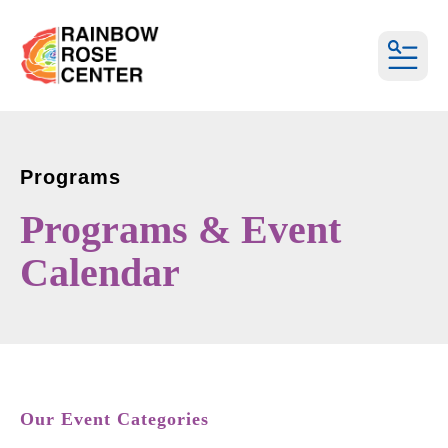
MEN
Programs
Programs & Event
Calendar
Our Event Categories