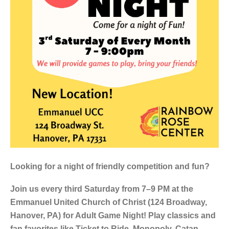
Looking for a night of friendly competition and fun?
Join us every third Saturday from 7–9 PM at the
Emmanuel United Church of Christ (124 Broadway,
Hanover, PA) for Adult Game Night! Play classics and
fan favorites like Ticket to Ride, Monopoly, Catan,