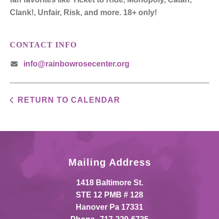
Clank!, Unfair, Risk, and more. 18+ only!
CONTACT INFO
info@rainbowrosecenter.org
RETURN TO CALENDAR
Mailing Address
1418 Baltimore St.
STE 12 PMB # 128
Hanover Pa 17331