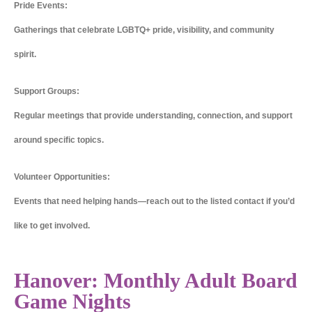
Pride Events:
Gatherings that celebrate LGBTQ+ pride, visibility, and community
spirit.
Support Groups:
Regular meetings that provide understanding, connection, and support
around specific topics.
Volunteer Opportunities:
Events that need helping hands—reach out to the listed contact if you’d
like to get involved.
Hanover: Monthly Adult Board
Game Nights