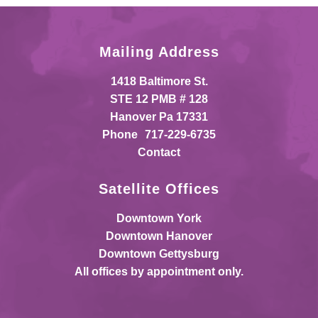
Mailing Address
1418 Baltimore St.
STE 12 PMB # 128
Hanover Pa 17331
Phone
717-229-6735
Contact
Satellite Offices
Downtown York
Downtown Hanover
Downtown Gettysburg
All offices by appointment only.