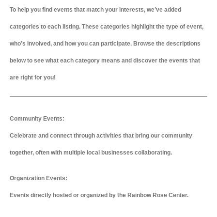
To help you find events that match your interests, we’ve added
categories to each listing. These categories highlight the type of event,
who’s involved, and how you can participate. Browse the descriptions
below to see what each category means and discover the events that
are right for you!
Community Events:
Celebrate and connect through activities that bring our community
together, often with multiple local businesses collaborating.
Organization Events:
Events directly hosted or organized by the Rainbow Rose Center.