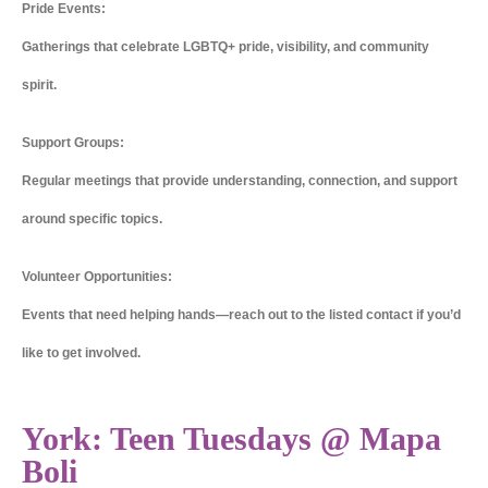
Pride Events:
Gatherings that celebrate LGBTQ+ pride, visibility, and community
spirit.
Support Groups:
Regular meetings that provide understanding, connection, and support
around specific topics.
Volunteer Opportunities:
Events that need helping hands—reach out to the listed contact if you’d
like to get involved.
York: Teen Tuesdays @ Mapa
Boli