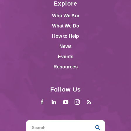
Explore
Who We Are
What We Do
How to Help
News
Events
Resources
Follow Us
Use