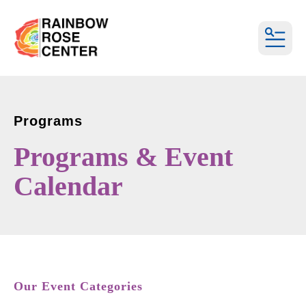
MEN
Programs
Programs & Event
Calendar
Our Event Categories