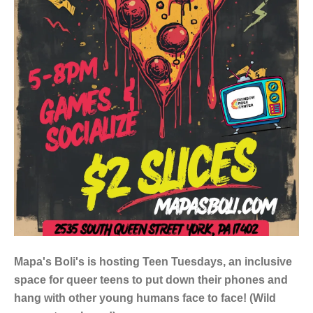
Mapa's Boli's is hosting Teen Tuesdays, an inclusive
space for queer teens to put down their phones and
hang with other young humans face to face! (Wild