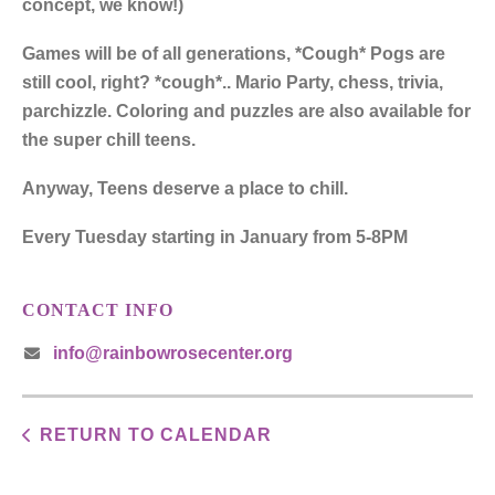
concept, we know!)
Games will be of all generations, *Cough* Pogs are
still cool, right? *cough*.. Mario Party, chess, trivia,
parchizzle. Coloring and puzzles are also available for
the super chill teens.
Anyway, Teens deserve a place to chill.
Every Tuesday starting in January from 5-8PM
CONTACT INFO
info@rainbowrosecenter.org
RETURN TO CALENDAR