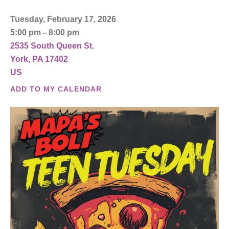
Tuesday, February 17, 2026
5:00 pm
8:00 pm
2535 South Queen St.
York,
PA
17402
US
ADD TO MY CALENDAR