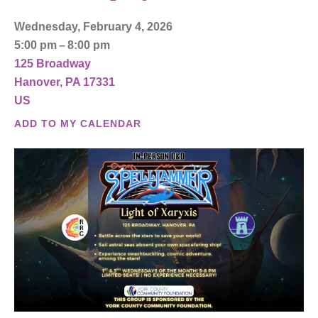
Wednesday, February 4, 2026
5:00 pm
8:00 pm
125 Broadway
Hanover,
PA
17331
US
ADD TO MY CALENDAR