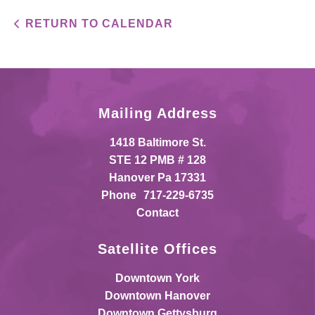
RETURN TO CALENDAR
Mailing Address
1418 Baltimore St.
STE 12 PMB # 128
Hanover Pa 17331
Phone
717-229-6735
Contact
Satellite Offices
Downtown York
Downtown Hanover
Downtown Gettysburg