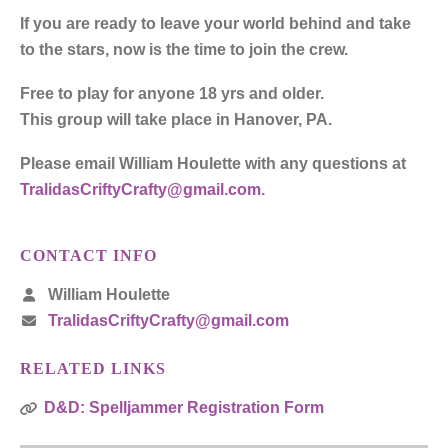
If you are ready to leave your world behind and take
to the stars, now is the time to join the crew.
Free to play for anyone 18 yrs and older.
This group will take place in Hanover, PA.
Please email William Houlette with any questions at
TralidasCriftyCrafty@gmail.com
.
CONTACT INFO
William Houlette
TralidasCriftyCrafty@gmail.com
RELATED LINKS
D&D: Spelljammer Registration Form