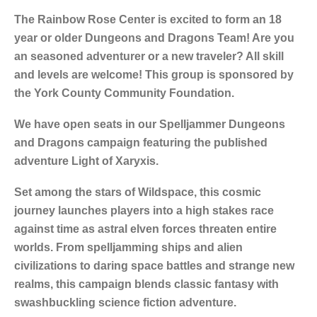
The Rainbow Rose Center is excited to form an 18
year or older Dungeons and Dragons Team! Are you
an seasoned adventurer or a new traveler? All skill
and levels are welcome! This group is sponsored by
the York County Community Foundation.
We have open seats in our Spelljammer Dungeons
and Dragons campaign featuring the published
adventure Light of Xaryxis.
Set among the stars of Wildspace, this cosmic
journey launches players into a high stakes race
against time as astral elven forces threaten entire
worlds. From spelljamming ships and alien
civilizations to daring space battles and strange new
realms, this campaign blends classic fantasy with
swashbuckling science fiction adventure.