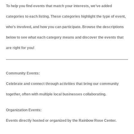
To help you find events that match your interests, we’ve added
categories to each listing. These categories highlight the type of event,
who’s involved, and how you can participate. Browse the descriptions
below to see what each category means and discover the events that
are right for you!
Community Events:
Celebrate and connect through activities that bring our community
together, often with multiple local businesses collaborating.
Organization Events:
Events directly hosted or organized by the Rainbow Rose Center.