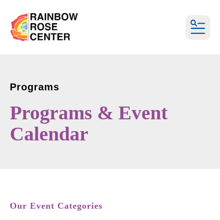
MEN
Programs
Programs & Event
Calendar
Our Event Categories