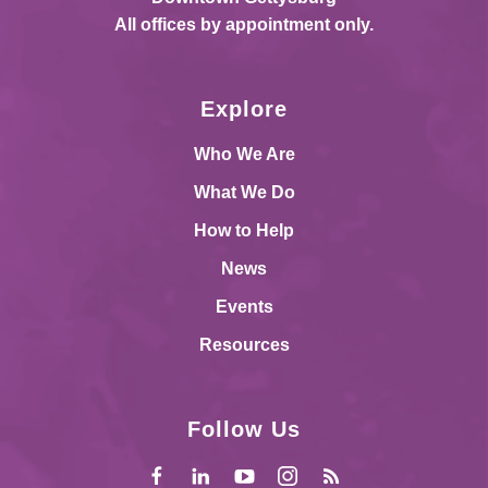
All offices by appointment only.
Explore
Who We Are
What We Do
How to Help
News
Events
Resources
Follow Us