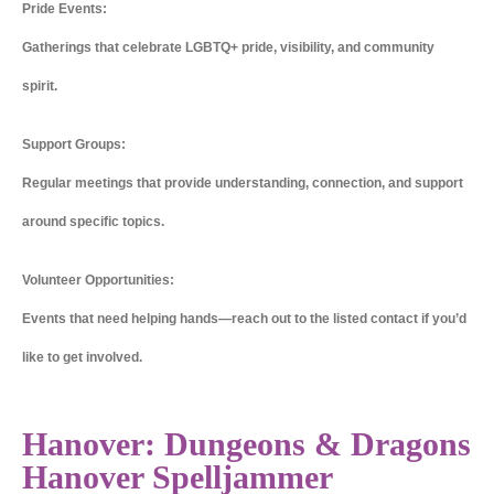
Pride Events:
Gatherings that celebrate LGBTQ+ pride, visibility, and community
spirit.
Support Groups:
Regular meetings that provide understanding, connection, and support
around specific topics.
Volunteer Opportunities:
Events that need helping hands—reach out to the listed contact if you’d
like to get involved.
Hanover: Dungeons & Dragons
Hanover Spelljammer