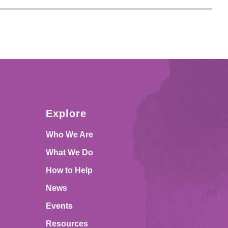
Explore
Who We Are
What We Do
How to Help
News
Events
Resources