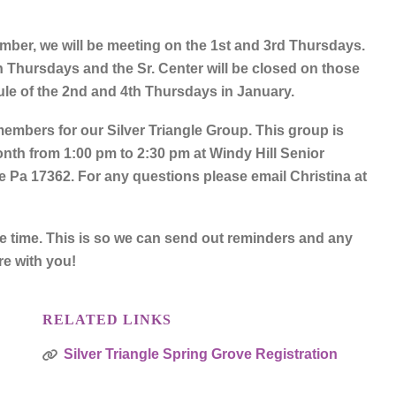
er, we will be meeting on the 1st and 3rd Thursdays.
h Thursdays and the Sr. Center will be closed on those
ule of the 2nd and 4th Thursdays in January.
embers for our Silver Triangle Group. This group is
nth from 1:00 pm to 2:30 pm at Windy Hill Senior
 Pa 17362. For any questions please email Christina at
ne time. This is so we can send out reminders and any
re with you!
RELATED LINKS
Silver Triangle Spring Grove Registration