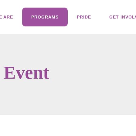
E ARE
PROGRAMS
PRIDE
GET INVOL
 Event