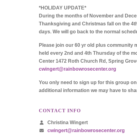
*HOLIDAY UPDATE*
During the months of November and Decemb
Thanksgiving and Christmas fall on the 4t
days. We will go back to the normal sched
Please join our 60 yr old plus community m
held every 2nd and 4th Thursday of the mo
Center 1472 Roth Church Rd, Spring Grove
cwingert@rainbowrosecenter.org
You only need to sign up for this group o
additional information we may have to sha
CONTACT INFO
Christina Wingert
cwingert@rainbowrosecenter.org