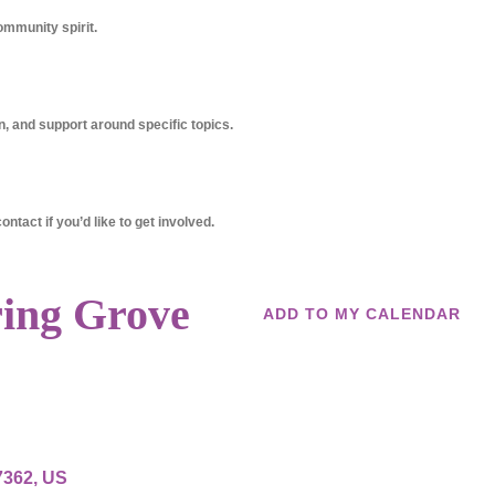
ommunity spirit.
, and support around specific topics.
ntact if you’d like to get involved.
ring Grove
ADD TO MY CALENDAR
7362
US