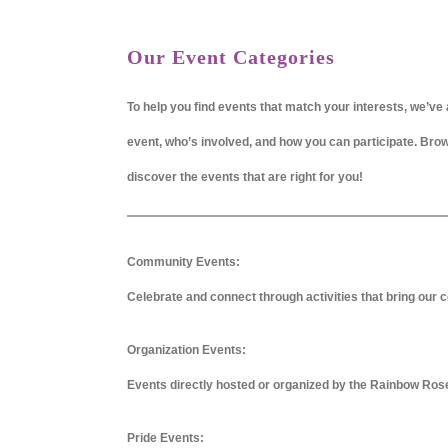
Our Event Categories
To help you find events that match your interests, we’ve 
event, who’s involved, and how you can participate. Br
discover the events that are right for you!
Community Events:
Celebrate and connect through activities that bring our c
Organization Events:
Events directly hosted or organized by the Rainbow Ros
Pride Events: