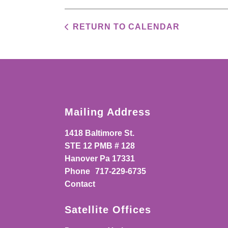
RETURN TO CALENDAR
Mailing Address
1418 Baltimore St.
STE 12 PMB # 128
Hanover Pa 17331
Phone
717-229-6735
Contact
Satellite Offices