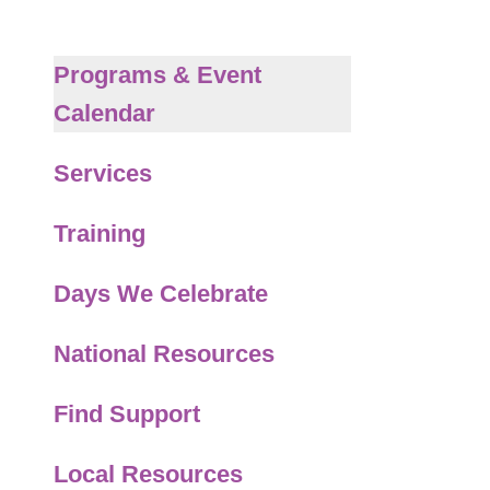
to
the
selected
Programs & Event
search
Calendar
result.
Touch
Services
device
users
Training
can
use
Days We Celebrate
touch
and
National Resources
swipe
gestures.
Find Support
Local Resources