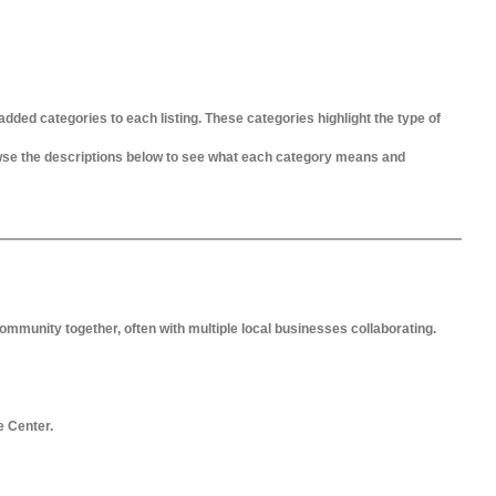
added categories to each listing. These categories highlight the type of
owse the descriptions below to see what each category means and
ommunity together, often with multiple local businesses collaborating.
e Center.