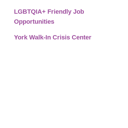
LGBTQIA+ Friendly Job
Opportunities
York Walk-In Crisis Center