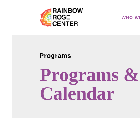
WHO W
Programs
Programs &
Calendar