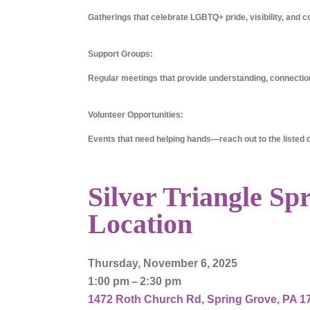
Gatherings that celebrate LGBTQ+ pride, visibility, and c
Support Groups:
Regular meetings that provide understanding, connection
Volunteer Opportunities:
Events that need helping hands—reach out to the listed co
Silver Triangle Sp
Location
Thursday, November 6, 2025
1:00 pm
2:30 pm
1472 Roth Church Rd
Spring Grove,
PA
1