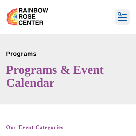
MEN
Programs
Programs & Event
Calendar
Our Event Categories