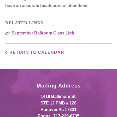
have an accurate headcount of attendees!
RELATED LINKS
September Ballroom Class Link
RETURN TO CALENDAR
Mailing Address
1418 Baltimore St.
STE 12 PMB # 128
Hanover Pa 17331
Phone
717-229-6735