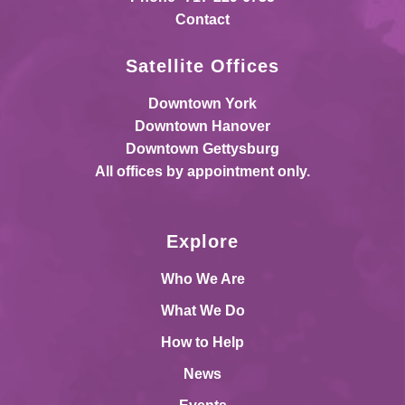
Contact
Satellite Offices
Downtown York
Downtown Hanover
Downtown Gettysburg
All offices by appointment only.
Explore
Who We Are
What We Do
How to Help
News