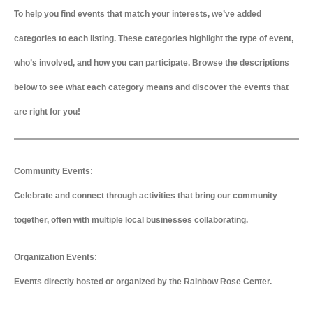
To help you find events that match your interests, we’ve added
categories to each listing. These categories highlight the type of event,
who’s involved, and how you can participate. Browse the descriptions
below to see what each category means and discover the events that
are right for you!
Community Events:
Celebrate and connect through activities that bring our community
together, often with multiple local businesses collaborating.
Organization Events:
Events directly hosted or organized by the Rainbow Rose Center.