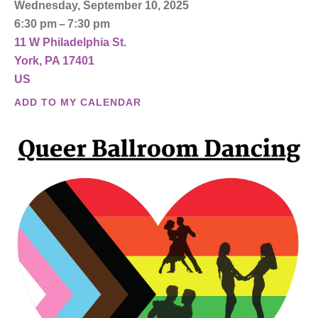
Wednesday, September 10, 2025
6:30 pm
7:30 pm
11 W Philadelphia St.
York,
PA
17401
US
ADD TO MY CALENDAR