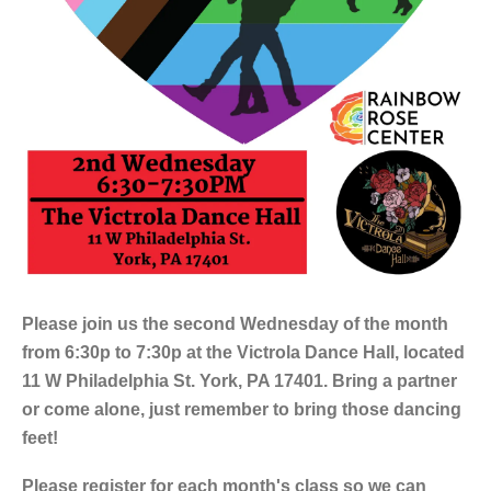
Please join us the second Wednesday of the month
from 6:30p to 7:30p at the Victrola Dance Hall, located
11 W Philadelphia St. York, PA 17401. Bring a partner
or come alone, just remember to bring those dancing
feet!
Please register for each month's class so we can