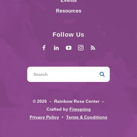
Events
Resources
Follow Us
Use
the
up
and
© 2026 – Rainbow Rose Center –
down
Crafted by
Firespring
arrows
Privacy Policy
Terms & Conditions
to
select
a