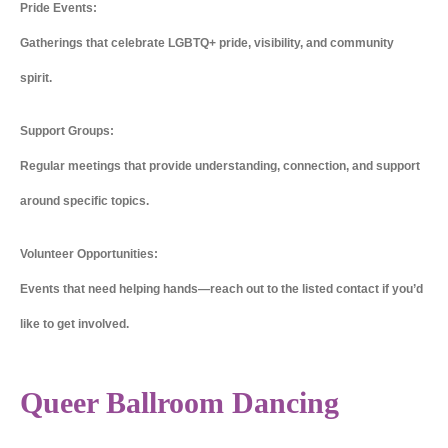
Pride Events:
Gatherings that celebrate LGBTQ+ pride, visibility, and community
spirit.
Support Groups:
Regular meetings that provide understanding, connection, and support
around specific topics.
Volunteer Opportunities:
Events that need helping hands—reach out to the listed contact if you’d
like to get involved.
Queer Ballroom Dancing